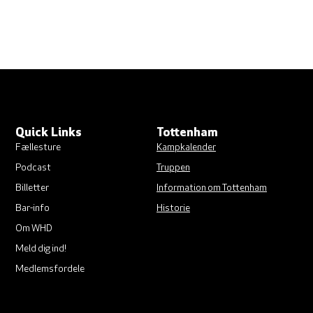
Quick Links
Tottenham
Fællesture
Kampkalender
Podcast
Truppen
Billetter
Information om Tottenham
Bar-info
Historie
Om WHD
Meld dig ind!
Medlemsfordele